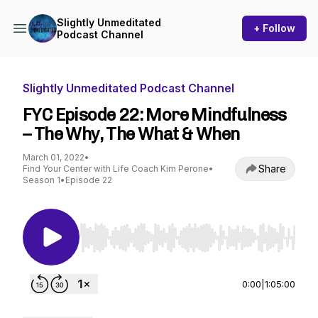
Slightly Unmeditated
+ Follow
Podcast Channel
Slightly Unmeditated Podcast Channel
FYC Episode 22: More Mindfulness
– The Why, The What & When
March 01, 2022
•
Share
Find Your Center with Life Coach Kim Perone
•
Season 1
•
Episode 22
Use Left/Right to seek, Home/End to jump to st
0:00
|
1:05:00