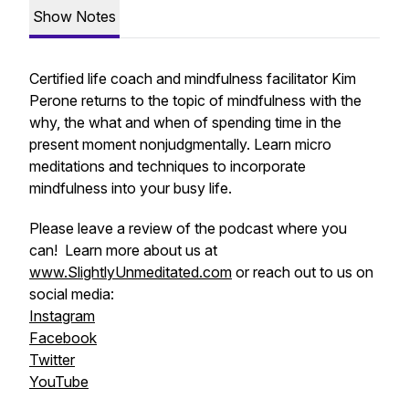
Show Notes
Certified life coach and mindfulness facilitator Kim
Perone returns to the topic of mindfulness with the
why, the what and when of spending time in the
present moment nonjudgmentally. Learn micro
meditations and techniques to incorporate
mindfulness into your busy life.
Please leave a review of the podcast where you
can! Learn more about us at
www.SlightlyUnmeditated.com
or reach out to us on
social media:
Instagram
Facebook
Twitter
YouTube