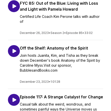
FYC 85: Out of the Blue: Living with Loss
and Light with Pamela Howard
Certified Life Coach Kim Perone talks with author
of
December 26, 2023
•
Season 2
•
Episode 85
•
33:02
Off the Shelf: Anatomy of the Spirit
Join hosts Juanita, Kim, and Tisha as they break
down December's book Anatomy of the Spirit by
Caroline Myss.Visit our sponsor,
BubblesandBooks.com
December 23, 2023
•
1:01:28
Episode 117: A Strange Catalyst for Change
Casual talk about the weird, wondrous, and
sometimes painful ways the Universe moves us