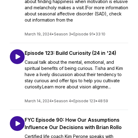
about finding happiness when motivation is elusive
and melancholy makes a visit.(For more information
about seasonal affective disorder (SAD), check
out information from the
March 19, 2024
•
Season 3
•
Episode 91
•
33:10
Episode 123: Build Curiosity (24 in '24)
Casual talk about the mental, emotional, and
spiritual benefits of being curious. Tisha and Kim
have a lively discussion about their tendency to
stay curious and offer tips to help you cultivate
curiosity.Learn more about vision alignme...
March 14, 2024
•
Season 4
•
Episode 123
•
48:59
FYC Episode 90: How Our Assumptions
Influence Our Decisions with Brian Rollo
Certified life coach Kim Perone speaks with