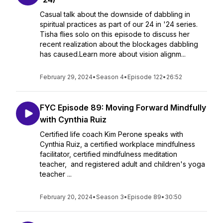
Casual talk about the downside of dabbling in
spiritual practices as part of our 24 in '24 series.
Tisha flies solo on this episode to discuss her
recent realization about the blockages dabbling
has caused.Learn more about vision alignm...
February 29, 2024
•
Season 4
•
Episode 122
•
26:52
FYC Episode 89: Moving Forward Mindfully
with Cynthia Ruiz
Certified life coach Kim Perone speaks with
Cynthia Ruiz, a certified workplace mindfulness
facilitator, certified mindfulness meditation
teacher, and registered adult and children's yoga
teacher ...
February 20, 2024
•
Season 3
•
Episode 89
•
30:50