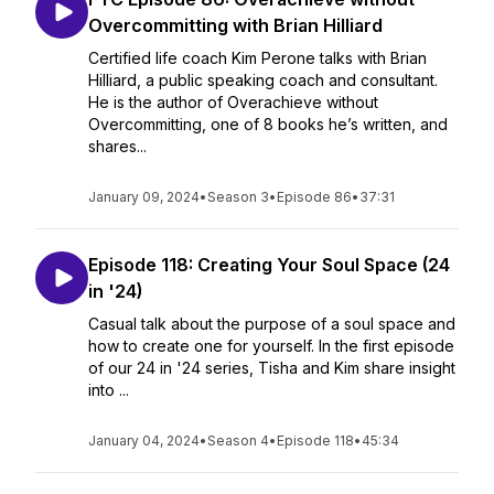
Overcommitting with Brian Hilliard
Certified life coach Kim Perone talks with Brian
Hilliard, a public speaking coach and consultant.
He is the author of Overachieve without
Overcommitting, one of 8 books he’s written, and
shares...
January 09, 2024
•
Season 3
•
Episode 86
•
37:31
Episode 118: Creating Your Soul Space (24
in '24)
Casual talk about the purpose of a soul space and
how to create one for yourself. In the first episode
of our 24 in '24 series, Tisha and Kim share insight
into ...
January 04, 2024
•
Season 4
•
Episode 118
•
45:34