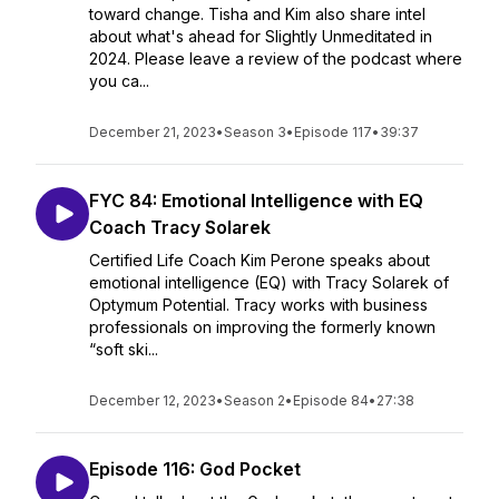
toward change. Tisha and Kim also share intel
about what's ahead for Slightly Unmeditated in
2024. Please leave a review of the podcast where
you ca...
December 21, 2023
•
Season 3
•
Episode 117
•
39:37
FYC 84: Emotional Intelligence with EQ
Coach Tracy Solarek
Certified Life Coach Kim Perone speaks about
emotional intelligence (EQ) with Tracy Solarek of
Optymum Potential. Tracy works with business
professionals on improving the formerly known
“soft ski...
December 12, 2023
•
Season 2
•
Episode 84
•
27:38
Episode 116: God Pocket