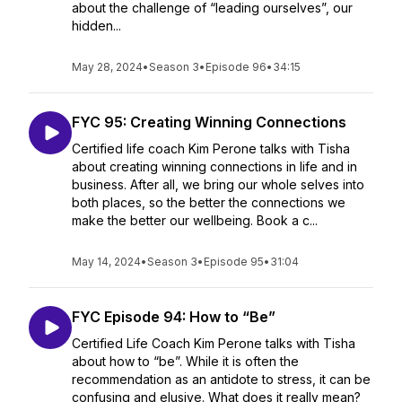
about the challenge of “leading ourselves”, our
hidden...
May 28, 2024
•
Season 3
•
Episode 96
•
34:15
FYC 95: Creating Winning Connections
Certified life coach Kim Perone talks with Tisha
about creating winning connections in life and in
business. After all, we bring our whole selves into
both places, so the better the connections we
make the better our wellbeing. Book a c...
May 14, 2024
•
Season 3
•
Episode 95
•
31:04
FYC Episode 94: How to “Be”
Certified Life Coach Kim Perone talks with Tisha
about how to “be”. While it is often the
recommendation as an antidote to stress, it can be
confusing and elusive. What does it really mean?