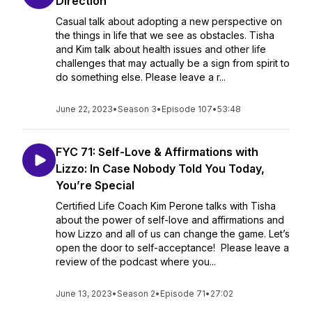
Direction
Casual talk about adopting a new perspective on
the things in life that we see as obstacles. Tisha
and Kim talk about health issues and other life
challenges that may actually be a sign from spirit to
do something else. Please leave a r...
June 22, 2023
•
Season 3
•
Episode 107
•
53:48
FYC 71: Self-Love & Affirmations with
Lizzo: In Case Nobody Told You Today,
You’re Special
Certified Life Coach Kim Perone talks with Tisha
about the power of self-love and affirmations and
how Lizzo and all of us can change the game. Let’s
open the door to self-acceptance! Please leave a
review of the podcast where you...
June 13, 2023
•
Season 2
•
Episode 71
•
27:02