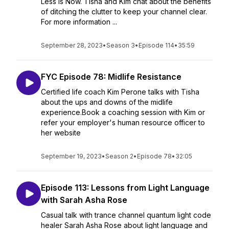
Less is Now. Tisha and Kim chat about the benefits
of ditching the clutter to keep your channel clear.
For more information ...
September 28, 2023
•
Season 3
•
Episode 114
•
35:59
FYC Episode 78: Midlife Resistance
Certified life coach Kim Perone talks with Tisha
about the ups and downs of the midlife
experience.Book a coaching session with Kim or
refer your employer's human resource officer to
her website
September 19, 2023
•
Season 2
•
Episode 78
•
32:05
Episode 113: Lessons from Light Language
with Sarah Asha Rose
Casual talk with trance channel quantum light code
healer Sarah Asha Rose about light language and