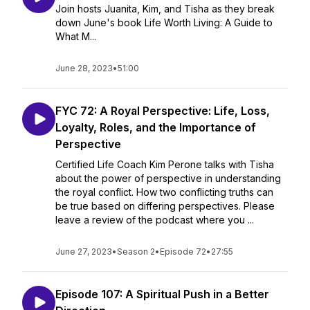
Join hosts Juanita, Kim, and Tisha as they break
down June's book Life Worth Living: A Guide to
What M...
June 28, 2023
•
51:00
FYC 72: A Royal Perspective: Life, Loss,
Loyalty, Roles, and the Importance of
Perspective
Certified Life Coach Kim Perone talks with Tisha
about the power of perspective in understanding
the royal conflict. How two conflicting truths can
be true based on differing perspectives. Please
leave a review of the podcast where you ...
June 27, 2023
•
Season 2
•
Episode 72
•
27:55
Episode 107: A Spiritual Push in a Better