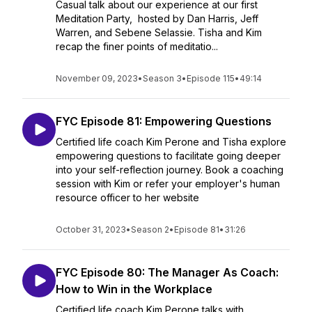
Casual talk about our experience at our first
Meditation Party, hosted by Dan Harris, Jeff
Warren, and Sebene Selassie. Tisha and Kim
recap the finer points of meditatio...
November 09, 2023
•
Season 3
•
Episode 115
•
49:14
FYC Episode 81: Empowering Questions
Certified life coach Kim Perone and Tisha explore
empowering questions to facilitate going deeper
into your self-reflection journey. Book a coaching
session with Kim or refer your employer's human
resource officer to her website
October 31, 2023
•
Season 2
•
Episode 81
•
31:26
FYC Episode 80: The Manager As Coach:
How to Win in the Workplace
Certified life coach Kim Perone talks with