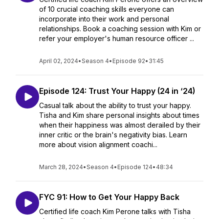
of 10 crucial coaching skills everyone can
incorporate into their work and personal
relationships. Book a coaching session with Kim or
refer your employer's human resource officer ...
April 02, 2024
•
Season 4
•
Episode 92
•
31:45
Episode 124: Trust Your Happy (24 in ‘24)
Casual talk about the ability to trust your happy.
Tisha and Kim share personal insights about times
when their happiness was almost derailed by their
inner critic or the brain's negativity bias. Learn
more about vision alignment coachi...
March 28, 2024
•
Season 4
•
Episode 124
•
48:34
FYC 91: How to Get Your Happy Back
Certified life coach Kim Perone talks with Tisha