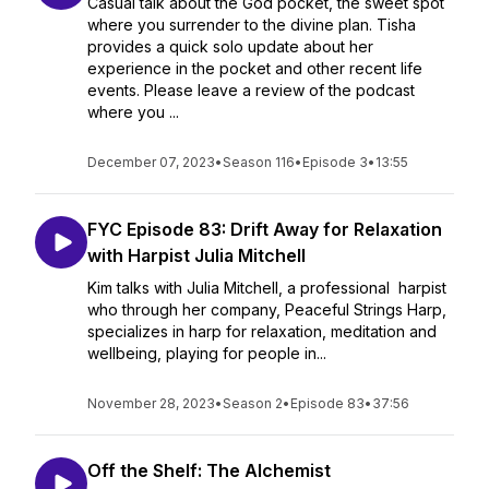
Casual talk about the God pocket, the sweet spot
where you surrender to the divine plan. Tisha
provides a quick solo update about her
experience in the pocket and other recent life
events. Please leave a review of the podcast
where you ...
December 07, 2023
•
Season 116
•
Episode 3
•
13:55
FYC Episode 83: Drift Away for Relaxation
with Harpist Julia Mitchell
Kim talks with Julia Mitchell, a professional harpist
who through her company, Peaceful Strings Harp,
specializes in harp for relaxation, meditation and
wellbeing, playing for people in...
November 28, 2023
•
Season 2
•
Episode 83
•
37:56
Off the Shelf: The Alchemist