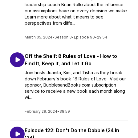
leadership coach Brian Rollo about the influence
our assumptions have on every decision we make.
Learn more about what it means to see
perspectives from diffe...
March 05, 2024
•
Season 3
•
Episode 90
•
29:54
Off the Shelf: 8 Rules of Love - How to
Find It, Keep It, and Let It Go
Join hosts Juanita, Kim, and Tisha as they break
down February's book "8 Rules of Love: .Visit our
sponsor, BubblesandBooks.com subscription
service to receive a new book each month along
wi...
February 29, 2024
•
38:59
Episode 122: Don't Do the Dabble (24 in
'24)