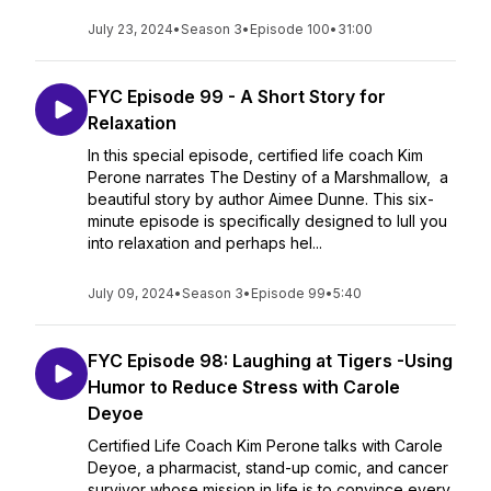
July 23, 2024
•
Season 3
•
Episode 100
•
31:00
FYC Episode 99 - A Short Story for
Relaxation
In this special episode, certified life coach Kim
Perone narrates The Destiny of a Marshmallow, a
beautiful story by author Aimee Dunne. This six-
minute episode is specifically designed to lull you
into relaxation and perhaps hel...
July 09, 2024
•
Season 3
•
Episode 99
•
5:40
FYC Episode 98: Laughing at Tigers -Using
Humor to Reduce Stress with Carole
Deyoe
Certified Life Coach Kim Perone talks with Carole
Deyoe, a pharmacist, stand-up comic, and cancer
survivor whose mission in life is to convince every