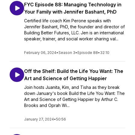
FYC Episode 88: Managing Technology in
Your Family with Jennifer Bashant, PhD
Certified life coach Kim Perone speaks with
Jennifer Bashant, PhD, the founder and director of
Building Better Futures, LLC. Jen is an international
speaker, trainer, and social worker sharing val...
February 06, 2024
•
Season 3
•
Episode 88
•
32:10
Off the Shelf: Build the Life You Want: The
Art and Science of Getting Happier
Join hosts Juanita, Kim, and Tisha as they break
down January's book Build the Life You Want: The
Art and Science of Getting Happier by Arthur C.
Brooks and Oprah Wi...
January 27, 2024
•
50:56