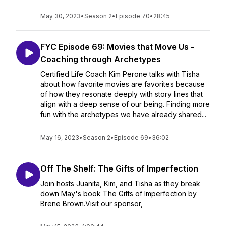
May 30, 2023
•
Season 2
•
Episode 70
•
28:45
FYC Episode 69: Movies that Move Us -
Coaching through Archetypes
Certified Life Coach Kim Perone talks with Tisha
about how favorite movies are favorites because
of how they resonate deeply with story lines that
align with a deep sense of our being. Finding more
fun with the archetypes we have already shared...
May 16, 2023
•
Season 2
•
Episode 69
•
36:02
Off The Shelf: The Gifts of Imperfection
Join hosts Juanita, Kim, and Tisha as they break
down May's book The Gifts of Imperfection by
Brene Brown.Visit our sponsor,