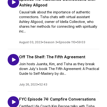
Ashley Allgood
Causal talk about the importance of authentic
connections. Tisha chats with virtual assistant
Ashley Allgood, owner of Idella Collective, who
shares her methods for connecting with spiritually
inc...
August 03, 2023
•
Season 3
•
Episode 110
•
59:03
Off The Shelf: The Fifth Agreement
Join hosts Juanita, Kim, and Tisha as they break
down July's book The Fifth Agreement: A Practical
Guide to Self-Mastery by do...
July 26, 2023
•
52:43
FYC Episode 74: Campfire Conversations
Certified Life Coach Kim Perone talks with Tisha