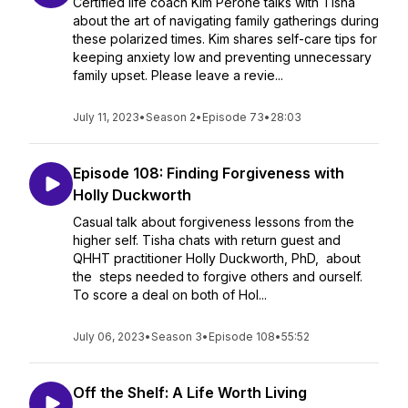
Certified life coach Kim Perone talks with Tisha
about the art of navigating family gatherings during
these polarized times. Kim shares self-care tips for
keeping anxiety low and preventing unnecessary
family upset. Please leave a revie...
July 11, 2023
•
Season 2
•
Episode 73
•
28:03
Episode 108: Finding Forgiveness with
Holly Duckworth
Casual talk about forgiveness lessons from the
higher self. Tisha chats with return guest and
QHHT practitioner Holly Duckworth, PhD, about
the steps needed to forgive others and ourself.
To score a deal on both of Hol...
July 06, 2023
•
Season 3
•
Episode 108
•
55:52
Off the Shelf: A Life Worth Living