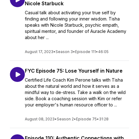
Nicole Starbuck
Casual talk about activating your true self by
finding and following your inner wisdom. Tisha
speaks with Nicole Starbuck, psychic empath,
spiritual mentor, and founder of Auracle Academy
about her ...
August 17, 2023
•
Season 3
•
Episode 111
•
46:05
FYC Episode 75: Lose Yourself in Nature
Certified Life Coach Kim Perone talks with Tisha
about the natural world and how it serves as a
mindful way to de-stress. Take a walk on the wild
side. Book a coaching session with Kim or refer
your employer's human resource officer to ...
August 08, 2023
•
Season 2
•
Episode 75
•
31:28
Episode 110: Authentic Connections with