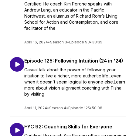
Certified life coach Kim Perone speaks with
Andrew Lang, an educator in the Pacific
Northwest, an alumnus of Richard Rohr’s Living
School for Action and Contemplation, and core
facilitator of the
April 16, 2024
•
Season 3
•
Episode 93
•
38:35
Episode 125: Following Intuition (24 in '24)
Casual talk about the power of following your
intuition to live a richer, more authentic life...even
when it doesn't seem logical to anyone else.Learn
more about vision alignment coaching with Tisha
by visiting
April 11, 2024
•
Season 4
•
Episode 125
•
50:08
FYC 92: Coaching Skills for Everyone
Certified life coach Kim Perone offers an overview