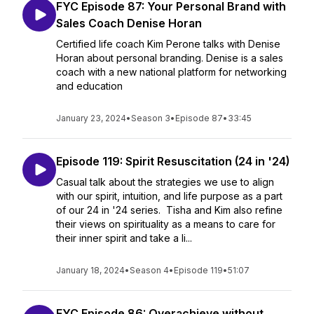
FYC Episode 87: Your Personal Brand with
Sales Coach Denise Horan
Certified life coach Kim Perone talks with Denise
Horan about personal branding. Denise is a sales
coach with a new national platform for networking
and education
January 23, 2024
•
Season 3
•
Episode 87
•
33:45
Episode 119: Spirit Resuscitation (24 in '24)
Casual talk about the strategies we use to align
with our spirit, intuition, and life purpose as a part
of our 24 in '24 series. Tisha and Kim also refine
their views on spirituality as a means to care for
their inner spirit and take a li...
January 18, 2024
•
Season 4
•
Episode 119
•
51:07
FYC Episode 86: Overachieve without