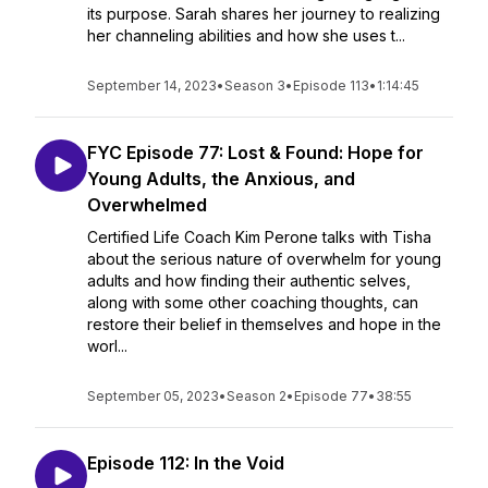
its purpose. Sarah shares her journey to realizing
her channeling abilities and how she uses t...
September 14, 2023
•
Season 3
•
Episode 113
•
1:14:45
FYC Episode 77: Lost & Found: Hope for
Young Adults, the Anxious, and
Overwhelmed
Certified Life Coach Kim Perone talks with Tisha
about the serious nature of overwhelm for young
adults and how finding their authentic selves,
along with some other coaching thoughts, can
restore their belief in themselves and hope in the
worl...
September 05, 2023
•
Season 2
•
Episode 77
•
38:55
Episode 112: In the Void