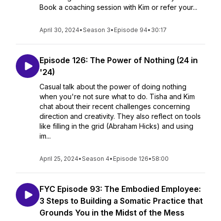
Book a coaching session with Kim or refer your...
April 30, 2024
•
Season 3
•
Episode 94
•
30:17
Episode 126: The Power of Nothing (24 in
'24)
Casual talk about the power of doing nothing
when you're not sure what to do. Tisha and Kim
chat about their recent challenges concerning
direction and creativity. They also reflect on tools
like filling in the grid (Abraham Hicks) and using
im...
April 25, 2024
•
Season 4
•
Episode 126
•
58:00
FYC Episode 93: The Embodied Employee:
3 Steps to Building a Somatic Practice that
Grounds You in the Midst of the Mess