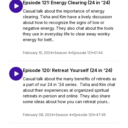
Epsiode 121: Energy Clearing (24 in '24)
Casual talk about the importance of energy
clearing. Tisha and Kim have a lively discussion
about how to recognize the signs of low or
negative energy. They also chat about the tools
they use in everyday life to clear away wonky
energy for bett...
February 15, 2024
•
Season 4
•
Episode 121
•
51:44
Episode 120: Retreat Yourself (24 in '24)
Casual talk about the many benefits of retreats as
a part of our 24 in '24 series. Tisha and Kim chat
about their experiences at organized spiritual
retreats in-person and online. They also share
some ideas about how you can retreat yours...
February 08, 2024
•
Season 4
•
Episode 120
•
47:45