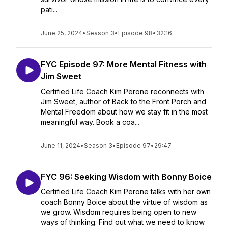
pati...
June 25, 2024
•
Season 3
•
Episode 98
•
32:16
FYC Episode 97: More Mental Fitness with
Jim Sweet
Certified Life Coach Kim Perone reconnects with
Jim Sweet, author of Back to the Front Porch and
Mental Freedom about how we stay fit in the most
meaningful way. Book a coa...
June 11, 2024
•
Season 3
•
Episode 97
•
29:47
FYC 96: Seeking Wisdom with Bonny Boice
Certified Life Coach Kim Perone talks with her own
coach Bonny Boice about the virtue of wisdom as
we grow. Wisdom requires being open to new
ways of thinking. Find out what we need to know