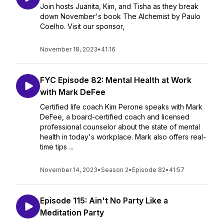
Join hosts Juanita, Kim, and Tisha as they break
down November's book The Alchemist by Paulo
Coelho. Visit our sponsor,
November 18, 2023
•
41:16
FYC Episode 82: Mental Health at Work
with Mark DeFee
Certified life coach Kim Perone speaks with Mark
DeFee, a board-certified coach and licensed
professional counselor about the state of mental
health in today's workplace. Mark also offers real-
time tips ...
November 14, 2023
•
Season 2
•
Episode 82
•
41:57
Episode 115: Ain't No Party Like a
Meditation Party