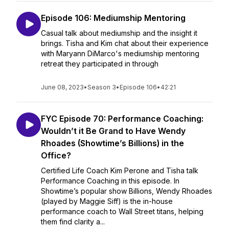
Episode 106: Mediumship Mentoring
Casual talk about mediumship and the insight it
brings. Tisha and Kim chat about their experience
with Maryann DiMarco's mediumship mentoring
retreat they participated in through
June 08, 2023
•
Season 3
•
Episode 106
•
42:21
FYC Episode 70: Performance Coaching:
Wouldn’t it Be Grand to Have Wendy
Rhoades (Showtime’s Billions) in the
Office?
Certified Life Coach Kim Perone and Tisha talk
Performance Coaching in this episode. In
Showtime’s popular show Billions, Wendy Rhoades
(played by Maggie Siff) is the in-house
performance coach to Wall Street titans, helping
them find clarity a...