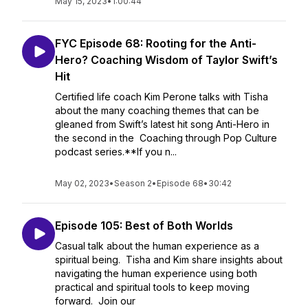
May 15, 2023
•
1:00:44
FYC Episode 68: Rooting for the Anti-
Hero? Coaching Wisdom of Taylor Swift’s
Hit
Certified life coach Kim Perone talks with Tisha
about the many coaching themes that can be
gleaned from Swift’s latest hit song Anti-Hero in
the second in the Coaching through Pop Culture
podcast series.**If you n...
May 02, 2023
•
Season 2
•
Episode 68
•
30:42
Episode 105: Best of Both Worlds
Casual talk about the human experience as a
spiritual being. Tisha and Kim share insights about
navigating the human experience using both
practical and spiritual tools to keep moving
forward. Join our