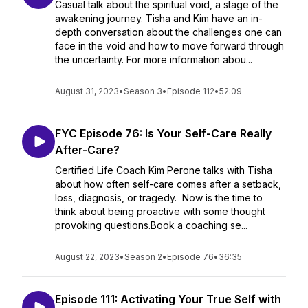
Casual talk about the spiritual void, a stage of the
awakening journey. Tisha and Kim have an in-
depth conversation about the challenges one can
face in the void and how to move forward through
the uncertainty. For more information abou...
August 31, 2023
•
Season 3
•
Episode 112
•
52:09
FYC Episode 76: Is Your Self-Care Really
After-Care?
Certified Life Coach Kim Perone talks with Tisha
about how often self-care comes after a setback,
loss, diagnosis, or tragedy. Now is the time to
think about being proactive with some thought
provoking questions.Book a coaching se...
August 22, 2023
•
Season 2
•
Episode 76
•
36:35
Episode 111: Activating Your True Self with