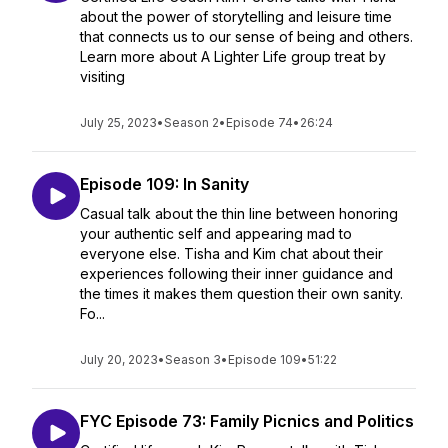
about the power of storytelling and leisure time
that connects us to our sense of being and others.
Learn more about A Lighter Life group treat by
visiting
July 25, 2023
•
Season 2
•
Episode 74
•
26:24
Episode 109: In Sanity
Casual talk about the thin line between honoring
your authentic self and appearing mad to
everyone else. Tisha and Kim chat about their
experiences following their inner guidance and
the times it makes them question their own sanity.
Fo...
July 20, 2023
•
Season 3
•
Episode 109
•
51:22
FYC Episode 73: Family Picnics and Politics