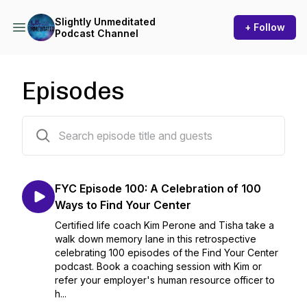
Slightly Unmeditated
+ Follow
Podcast Channel
Episodes
273 episodes
FYC Episode 100: A Celebration of 100
Ways to Find Your Center
Certified life coach Kim Perone and Tisha take a
walk down memory lane in this retrospective
celebrating 100 episodes of the Find Your Center
podcast. Book a coaching session with Kim or
refer your employer's human resource officer to
h...