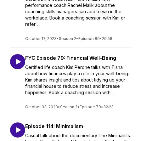
performance coach Rachel Malik about the
coaching skills managers can add to win in the
workplace. Book a coaching session with Kim or
refer ...
October 17, 2023
•
Season 2
•
Episode 80
•
29:58
FYC Episode 79: Financial Well-Being
Certified life coach Kim Perone talks with Tisha
about how finances play a role in your well-being.
Kim shares insight and tips about tidying up your
financial house to reduce stress and increase
happiness. Book a coaching session with ...
October 03, 2023
•
Season 2
•
Episode 79
•
32:23
Episode 114: Minimalism
Casual talk about the documentary The Minimalists: