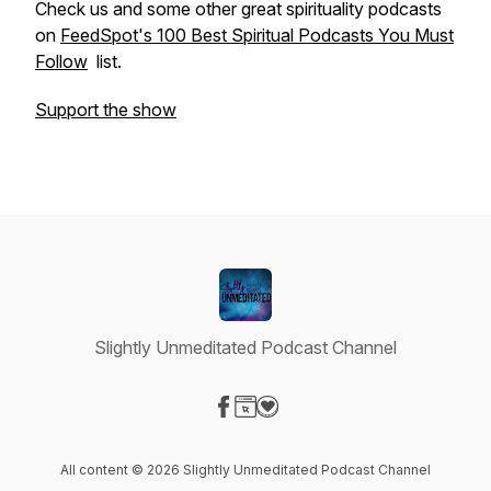
Check us and some other great spirituality podcasts
on
FeedSpot's 100 Best Spiritual Podcasts You Must
Follow
list.
Support the show
Slightly Unmeditated Podcast Channel
Visit our Facebook page
Visit our Website page
Visit our Donation page
All content © 2026 Slightly Unmeditated Podcast Channel