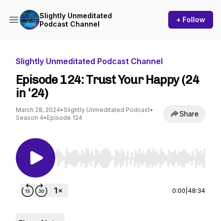
Slightly Unmeditated
+ Follow
Podcast Channel
Slightly Unmeditated Podcast Channel
Episode 124: Trust Your Happy (24
in ‘24)
March 28, 2024
•
Slightly Unmeditated Podcast
•
Share
Season 4
•
Episode 124
Use Left/Right to seek, Home/End to jump to st
0:00
|
48:34