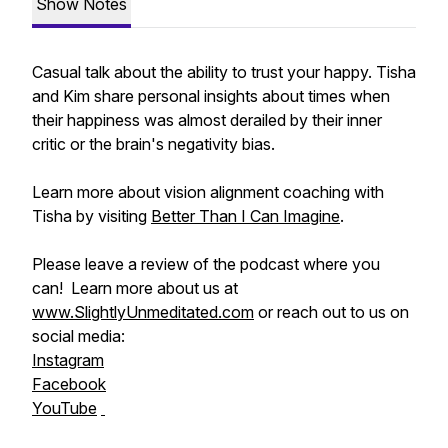
Show Notes
Casual talk about the ability to trust your happy. Tisha
and Kim share personal insights about times when
their happiness was almost derailed by their inner
critic or the brain's negativity bias.
Learn more about vision alignment coaching with
Tisha by visiting
Better Than I Can Imagine
.
Please leave a review of the podcast where you
can! Learn more about us at
www.SlightlyUnmeditated.com
or reach out to us on
social media:
Instagram
Facebook
YouTube