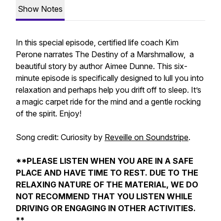
Show Notes
In this special episode, certified life coach Kim
Perone narrates
The Destiny of a Marshmallow,
a
beautiful story by author Aimee Dunne. This six-
minute episode is specifically designed to lull you into
relaxation and perhaps help you drift off to sleep. It’s
a magic carpet ride for the mind and a gentle rocking
of the spirit. Enjoy!
Song credit:
Curiosity
by
Reveille on Soundstripe
.
**PLEASE LISTEN WHEN YOU ARE IN A SAFE
PLACE AND HAVE TIME TO REST. DUE TO THE
RELAXING NATURE OF THE MATERIAL, WE DO
NOT RECOMMEND THAT YOU LISTEN WHILE
DRIVING OR ENGAGING IN OTHER ACTIVITIES.
**