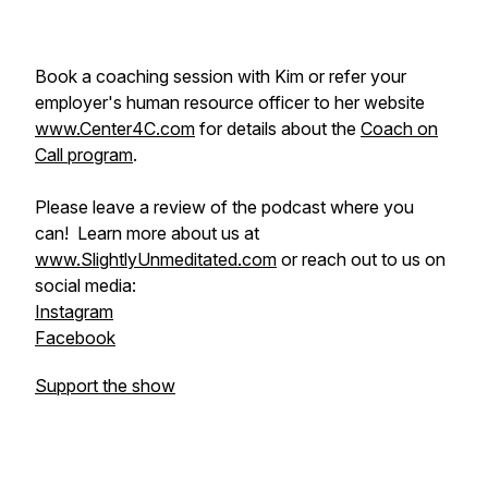
Book a coaching session with Kim or refer your
employer's human resource officer to her website
www.Center4C.com
for details about the
Coach on
Call program
.
Please leave a review of the podcast where you
can! Learn more about us at
www.SlightlyUnmeditated.com
or reach out to us on
social media:
Instagram
Facebook
Support the show