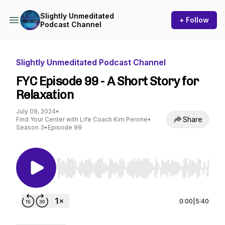
Slightly Unmeditated
+ Follow
Podcast Channel
Slightly Unmeditated Podcast Channel
FYC Episode 99 - A Short Story for
Relaxation
July 09, 2024
•
Share
Find Your Center with Life Coach Kim Perone
•
Season 3
•
Episode 99
Use Left/Right to seek, Home/End to jump to st
0:00
|
5:40