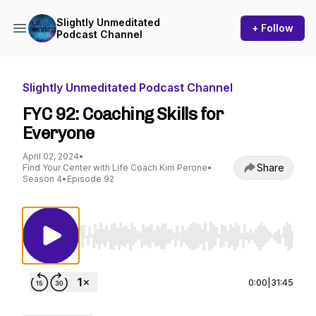
Slightly Unmeditated
+ Follow
Podcast Channel
Slightly Unmeditated Podcast Channel
FYC 92: Coaching Skills for
Everyone
April 02, 2024
•
Share
Find Your Center with Life Coach Kim Perone
•
Season 4
•
Episode 92
Use Left/Right to seek, Home/End to jump to st
0:00
|
31:45