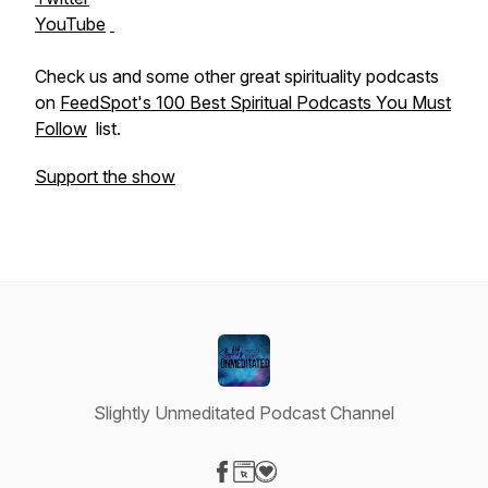
YouTube
Check us and some other great spirituality podcasts
on
FeedSpot's 100 Best Spiritual Podcasts You Must
Follow
list.
Support the show
Slightly Unmeditated Podcast Channel