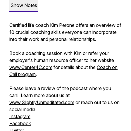
Show Notes
Certified life coach Kim Perone offers an overview of
10 crucial coaching skills everyone can incorporate
into their work and personal relationships.
Book a coaching session with Kim or refer your
employer's human resource officer to her website
www.Center4C.com
for details about the
Coach on
Call program
.
Please leave a review of the podcast where you
can! Learn more about us at
www.SlightlyUnmeditated.com
or reach out to us on
social media:
Instagram
Facebook
Twitter