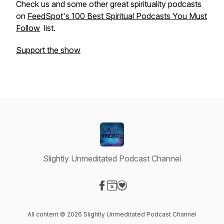
Check us and some other great spirituality podcasts
on
FeedSpot's 100 Best Spiritual Podcasts You Must
Follow
list.
Support the show
Slightly Unmeditated Podcast Channel
Visit our Facebook page
Visit our Website page
Visit our Donation page
All content © 2026 Slightly Unmeditated Podcast Channel