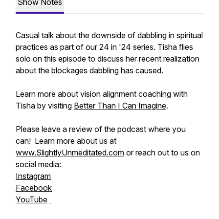
Show Notes
Casual talk about the downside of dabbling in spiritual
practices as part of our 24 in '24 series. Tisha flies
solo on this episode to discuss her recent realization
about the blockages dabbling has caused.
Learn more about vision alignment coaching with
Tisha by visiting
Better Than I Can Imagine
.
Please leave a review of the podcast where you
can! Learn more about us at
www.SlightlyUnmeditated.com
or reach out to us on
social media:
Instagram
Facebook
YouTube