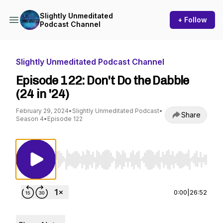
Slightly Unmeditated
+ Follow
Podcast Channel
Slightly Unmeditated Podcast Channel
Episode 122: Don't Do the Dabble
(24 in '24)
February 29, 2024
•
Slightly Unmeditated Podcast
•
Share
Season 4
•
Episode 122
Use Left/Right to seek, Home/End to jump to st
0:00
|
26:52